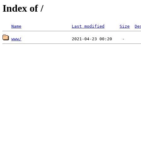
Index of /
Name
Last modified
Size
De
www/